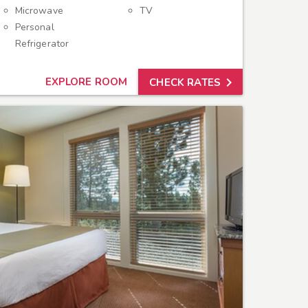
Microwave
TV
Personal
Refrigerator

EXPLORE ROOM
CHECK RATES