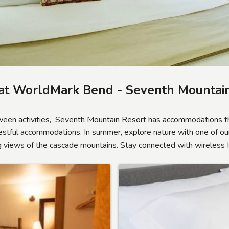
at WorldMark Bend - Seventh Mountain
ween activities, Seventh Mountain Resort has accommodations th
restful accommodations. In summer, explore nature with one of our
ing views of the cascade mountains. Stay connected with wireless 