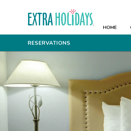
HOME
HOME
OFFERS
RESERVATIONS
RESORT
ROOMS
RECREATION
MEETINGS
PHOTOS
CONTACT