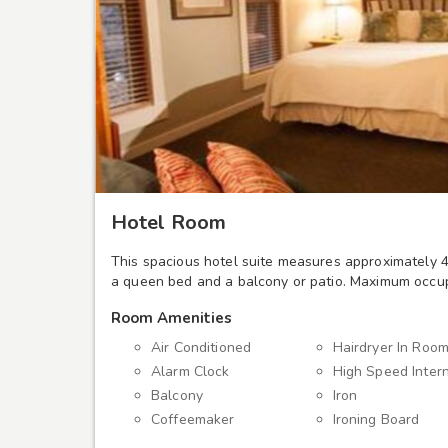
Hotel Room
This spacious hotel suite measures approximately 4
a queen bed and a balcony or patio. Maximum occup
Room Amenities
Air Conditioned
Hairdryer In Roo
Alarm Clock
High Speed Inter
Balcony
Iron
Coffeemaker
Ironing Board