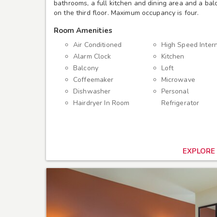
bathrooms, a full kitchen and dining area and a balco
on the third floor. Maximum occupancy is four.
Room Amenities
Air Conditioned
High Speed Inter
Alarm Clock
Kitchen
Balcony
Loft
Coffeemaker
Microwave
Dishwasher
Personal
Hairdryer In Room
Refrigerator
EXPLORE