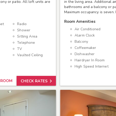
ny or patio. All loft units are
in the living area. Additional 
bathrooms and a balcony or pati
Maximum occupancy is seven. P
Room Amenities
net
Radio
Air Conditioned
Shower
Alarm Clock
Sitting Area
Balcony
Telephone
Coffeemaker
TV
Dishwasher
Vaulted Ceiling
Hairdryer In Room
High Speed Internet

 ROOM
CHECK RATES