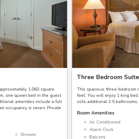
Three Bedroom Suite
approximately 1,060 square
This spacious three-bedroom r
om, one queen bed in the guest
feet. You will enjoy 1 king be
itional amenities include a full
sofa additional 2.5 bathrooms,
m occupancy is seven. Private
Room Amenities
Air Conditioned
Alarm Clock
Shower
Balcony