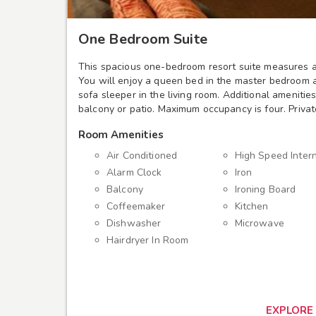
One Bedroom Suite
This spacious one-bedroom resort suite measures a
You will enjoy a queen bed in the master bedroom
sofa sleeper in the living room. Additional amenitie
balcony or patio. Maximum occupancy is four. Priva
Room Amenities
Air Conditioned
High Speed Inter
Alarm Clock
Iron
Balcony
Ironing Board
Coffeemaker
Kitchen
Dishwasher
Microwave
Hairdryer In Room
EXPLORE