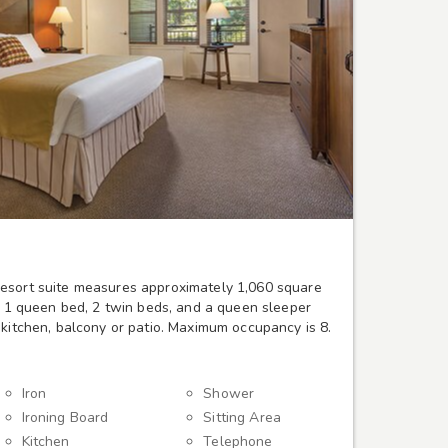
esort suite measures approximately 1,060 square
d, 1 queen bed, 2 twin beds, and a queen sleeper
 kitchen, balcony or patio. Maximum occupancy is 8.
Iron
Shower
Ironing Board
Sitting Area
Kitchen
Telephone