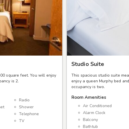
Studio Suite
00 square feet. You will enjoy
This spacious studio suite mea
ancy is 2.
enjoy a queen Murphy bed and 
occupancy is two.
Room Amenities
m
Radio
Air Conditioned
net
Shower
Alarm Clock
Telephone
Balcony
TV
Bathtub