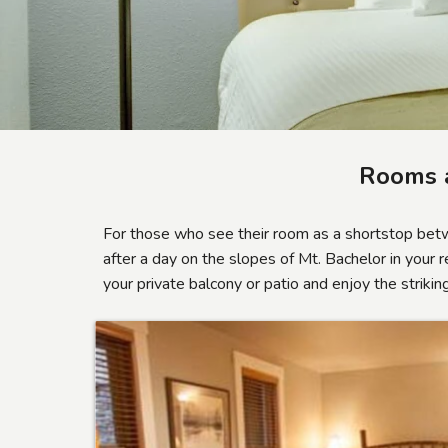
Rooms 
For those who see their room as a shortstop bet
after a day on the slopes of Mt. Bachelor in your 
your private balcony or patio and enjoy the strik