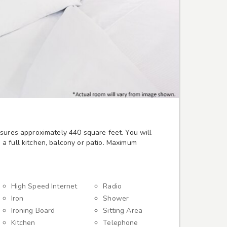
sures approximately 440 square feet. You will
a full kitchen, balcony or patio. Maximum
High Speed Internet
Radio
Iron
Shower
Ironing Board
Sitting Area
Kitchen
Telephone