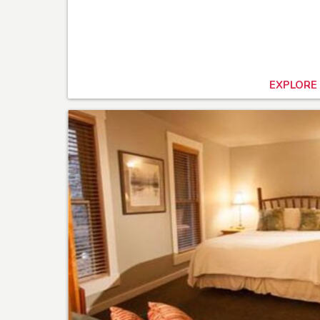
EXPLORE