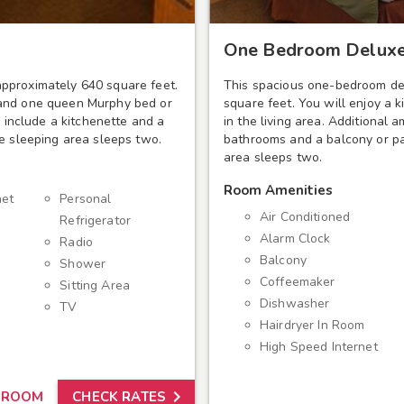
One Bedroom Deluxe
pproximately 640 square feet.
This spacious one-bedroom de
 and one queen Murphy bed or
square feet. You will enjoy a 
s include a kitchenette and a
in the living area. Additional 
te sleeping area sleeps two.
bathrooms and a balcony or pa
area sleeps two.
Room Amenities
net
Personal
Air Conditioned
Refrigerator
Alarm Clock
Radio
Balcony
Shower
Coffeemaker
Sitting Area
Dishwasher
TV
Hairdryer In Room
High Speed Internet

 ROOM
CHECK RATES