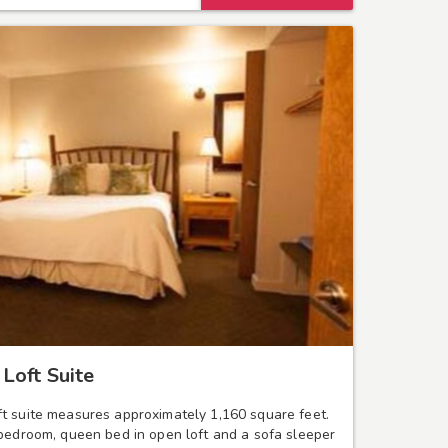
Loft Suite
t suite measures approximately 1,160 square feet.
 bedroom, queen bed in open loft and a sofa sleeper