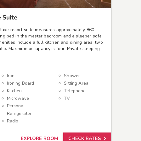
 Suite
luxe resort suite measures approximately 860
king bed in the master bedroom and a sleeper sofa
amenities include a full kitchen and dining area, two
tio. Maximum occupancy is four. Private sleeping
Iron
Shower
Ironing Board
Sitting Area
Kitchen
Telephone
Microwave
TV
Personal
Refrigerator
Radio

EXPLORE ROOM
CHECK RATES