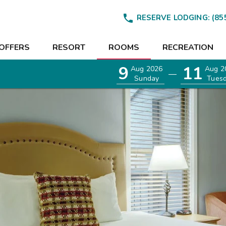

RESERVE LODGING:
(85
OFFERS
RESORT
ROOMS
RECREATION
9
11
Aug 2026
Aug 2
—
Sunday
Tues