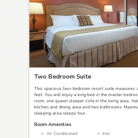
Two Bedroom Suite
This spacious two-bedroom resort suite measures 
feet. You will enjoy a king bed in the master bedro
room, one queen sleeper sofa in the living area. Add
kitchen and dining area and two bathrooms. Maximu
sleeping area sleeps four.
Room Amenities
Air Conditioned
Iron