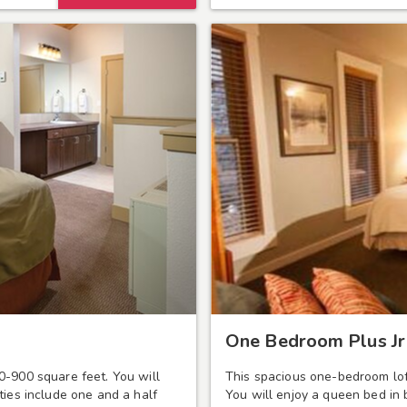
One Bedroom Plus Jr 
0-900 square feet. You will
This spacious one-bedroom lof
ties include one and a half
You will enjoy a queen bed in