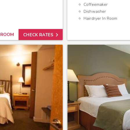
Coffeemaker
Dishwasher
Hairdryer In Room

 ROOM
CHECK RATES