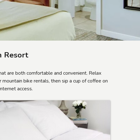
 Resort
at are both comfortable and convenient. Relax
 mountain bike rentals, then sip a cup of coffee on
Internet access.