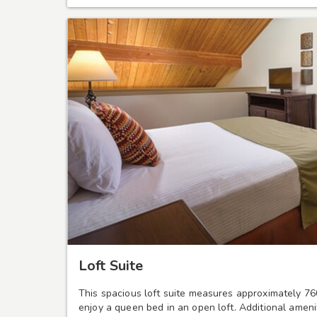
Loft Suite
This spacious loft suite measures approximately 76
enjoy a queen bed in an open loft. Additional ameni