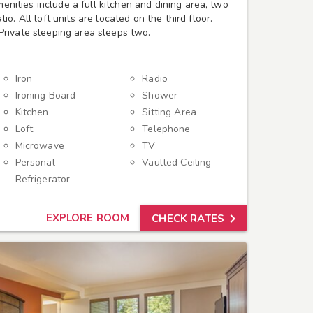
amenities include a full kitchen and dining area, two
o. All loft units are located on the third floor.
rivate sleeping area sleeps two.
Iron
Radio
Ironing Board
Shower
Kitchen
Sitting Area
Loft
Telephone
Microwave
TV
Personal
Vaulted Ceiling
Refrigerator

EXPLORE ROOM
CHECK RATES