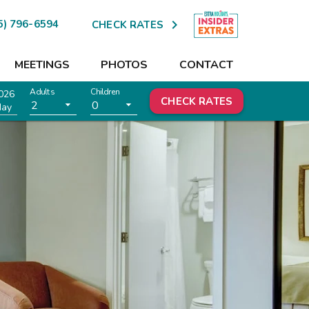

5) 796-6594
CHECK RATES
MEETINGS
PHOTOS
CONTACT
Adults
Children
026
CHECK RATES
2
0
day