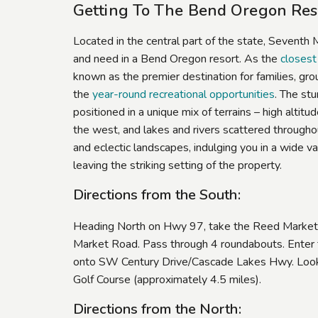
Getting To The Bend Oregon Reso
Located in the central part of the state, Seventh
and need in a Bend Oregon resort. As the
closest
known as the premier destination for families, gro
the
year-round recreational opportunities
. The st
positioned in a unique mix of terrains – high altit
the west, and lakes and rivers scattered throughou
and eclectic landscapes, indulging you in a wide v
leaving the striking setting of the property.
Directions from the South:
Heading North on Hwy 97, take the Reed Market 
Market Road. Pass through 4 roundabouts. Enter t
onto SW Century Drive/Cascade Lakes Hwy. Look f
Golf Course (approximately 4.5 miles).
Directions from the North: