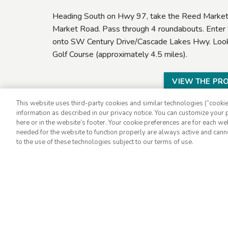
Heading South on Hwy 97, take the Reed Market 
Market Road. Pass through 4 roundabouts. Enter t
onto SW Century Drive/Cascade Lakes Hwy. Look f
Golf Course (approximately 4.5 miles).
VIEW THE PR
This website uses third-party cookies and similar technologies (“cookies
information as described in our privacy notice. You can customize your p
here or in the website’s footer. Your cookie preferences are for each w
needed for the website to function properly are always active and cann
to the use of these technologies subject to our terms of use.