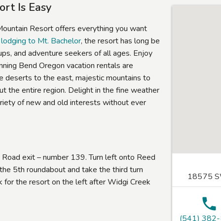
rt Is Easy
 Mountain Resort offers everything you want
 lodging to Mt. Bachelor
, the resort has long be
ups, and adventure seekers of all ages. Enjoy
unning Bend Oregon vacation rentals are
ude deserts to the east, majestic mountains to
t the entire region. Delight in the fine weather
ariety of new and old interests without ever
Road exit – number 139. Turn left onto Reed
he 5th roundabout and take the third turn
18575 SW
or the resort on the left after Widgi Creek
(541) 382