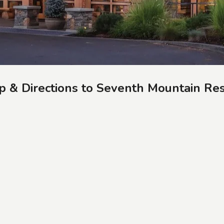
 & Directions to Seventh Mountain Re