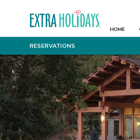
HOME
HOME
OFFERS
RESERVATIONS
RESORT
ROOMS
RECREATION
MEETINGS
PHOTOS
CONTACT