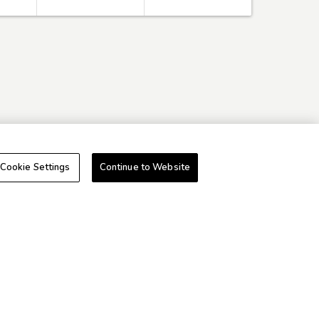
Cookie Settings
Continue to Website