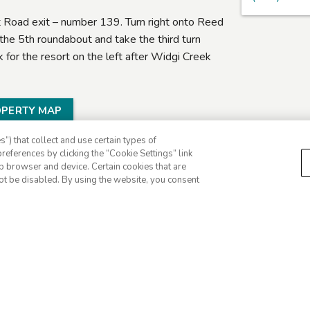
Road exit – number 139. Turn right onto Reed
he 5th roundabout and take the third turn
or the resort on the left after Widgi Creek
OPERTY MAP
”) that collect and use certain types of
references by clicking the “Cookie Settings” link
eb browser and device. Certain cookies that are
ot be disabled. By using the website, you consent