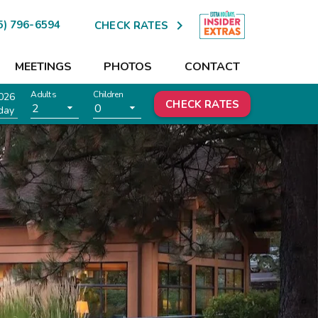

5) 796-6594
CHECK RATES
MEETINGS
PHOTOS
CONTACT
Adults
Children
026
CHECK RATES
2
0
day