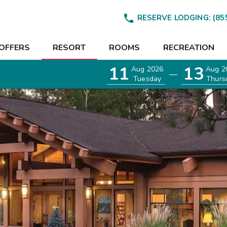

RESERVE LODGING:
(85
OFFERS
RESORT
ROOMS
RECREATION
11
13
Aug 2026
Aug 2
—
Tuesday
Thurs