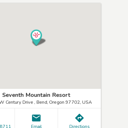
Seventh Mountain Resort
 Century Drive , Bend, Oregon 97702, USA
-8711
Email
Directions