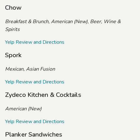
Chow
Breakfast & Brunch, American (New), Beer, Wine &
Spirits
Yelp Review and Directions
Spork
Mexican, Asian Fusion
Yelp Review and Directions
Zydeco Kitchen & Cocktails
American (New)
Yelp Review and Directions
Planker Sandwiches