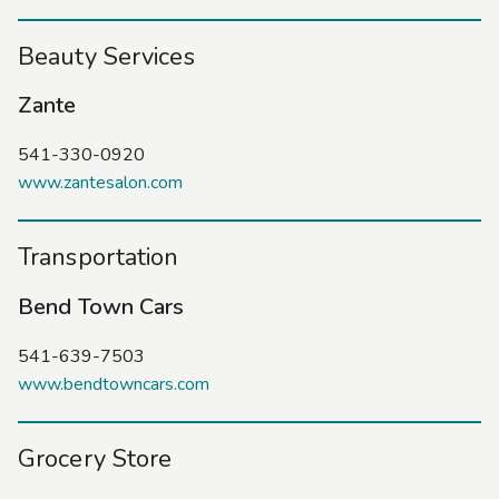
Beauty Services
Zante
541-330-0920
www.zantesalon.com
Transportation
Bend Town Cars
541-639-7503
www.bendtowncars.com
Grocery Store