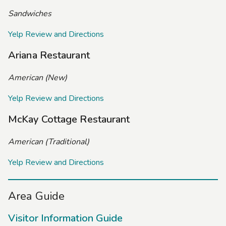
Sandwiches
Yelp Review and Directions
Ariana Restaurant
American (New)
Yelp Review and Directions
McKay Cottage Restaurant
American (Traditional)
Yelp Review and Directions
Area Guide
Visitor Information Guide