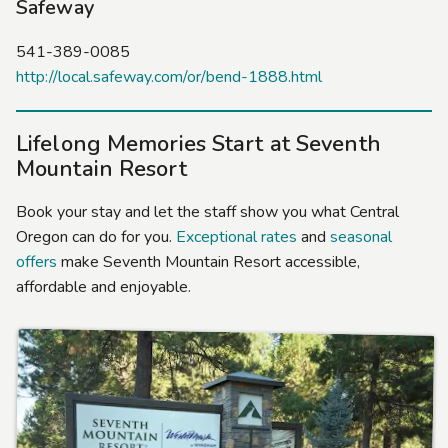
Safeway
541-389-0085
http://local.safeway.com/or/bend-1888.html
Lifelong Memories Start at Seventh
Mountain Resort
Book your stay and let the staff show you what Central
Oregon can do for you.
Exceptional rates
and
seasonal
offers
make Seventh Mountain Resort accessible,
affordable and enjoyable.