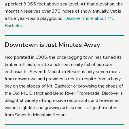
a perfect 9,065 feet above sea level. At that elevation, the
mountain receives over 370 inches of snow annually, yet is
a true year-round playground.
Discover more about Mt.
Bachelor
.
Downtown is Just Minutes Away
Incorporated in 1905, the once logging town has turned its
timber mill history into a rich community full of outdoor
enthusiasts. Seventh Mountain Resort is only seven miles
from downtown and provides a restful respite from a busy
day on the slopes of Mt. Bachelor or browsing the shops of
the Old Mill District and Bend River Promenade. Discover a
delightful variety of impressive restaurants and breweries,
vibrant nightlife and growing arts scene—all just minutes
from Seventh Mountain Resort.