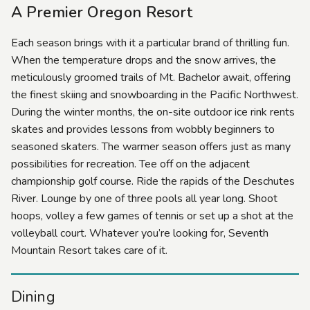
A Premier Oregon Resort
Each season brings with it a particular brand of thrilling fun.
When the temperature drops and the snow arrives, the
meticulously groomed trails of Mt. Bachelor await, offering
the finest skiing and snowboarding in the Pacific Northwest.
During the winter months, the on-site outdoor ice rink rents
skates and provides lessons from wobbly beginners to
seasoned skaters. The warmer season offers just as many
possibilities for recreation. Tee off on the adjacent
championship golf course. Ride the rapids of the Deschutes
River. Lounge by one of three pools all year long. Shoot
hoops, volley a few games of tennis or set up a shot at the
volleyball court. Whatever you’re looking for, Seventh
Mountain Resort takes care of it.
Dining