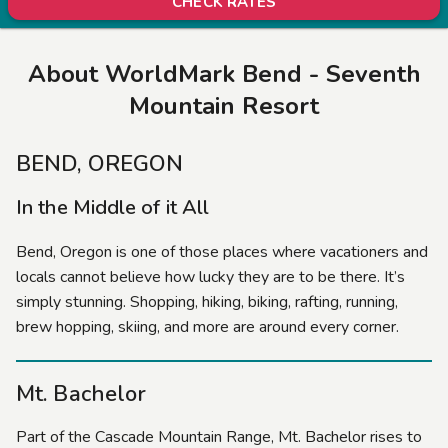
CHECK RATES
About WorldMark Bend - Seventh
Mountain Resort
BEND, OREGON
In the Middle of it All
Bend, Oregon is one of those places where vacationers and
locals cannot believe how lucky they are to be there. It’s
simply stunning. Shopping, hiking, biking, rafting, running,
brew hopping, skiing, and more are around every corner.
Mt. Bachelor
Part of the Cascade Mountain Range, Mt. Bachelor rises to