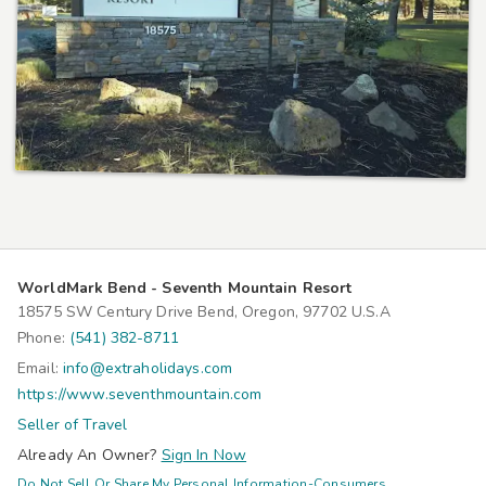
WorldMark Bend - Seventh Mountain Resort
18575 SW Century Drive Bend, Oregon, 97702 U.S.A
Phone:
(541) 382-8711
Email:
info@extraholidays.com
https://www.seventhmountain.com
Seller of Travel
Already An Owner?
Sign In Now
Do Not Sell Or Share My Personal Information-Consumers