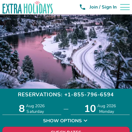

Join / Sign In
RESERVATIONS: +1-855-796-6594
8
10
Adults
Children
Aug 2026
Aug 2026
—
2
0
Saturday
Monday
SHOW OPTIONS