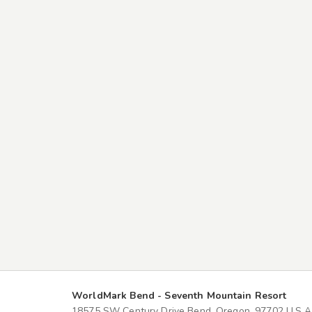
WorldMark Bend - Seventh Mountain Resort
18575 SW Century Drive Bend, Oregon, 97702 U.S.A