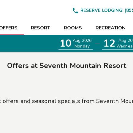

RESERVE LODGING:
(85
OFFERS
RESORT
ROOMS
RECREATION
10
12
Aug 2026
Aug 20
—
Monday
Wednes
Offers at
Seventh Mountain Resort
t offers and seasonal specials from
Seventh Moun