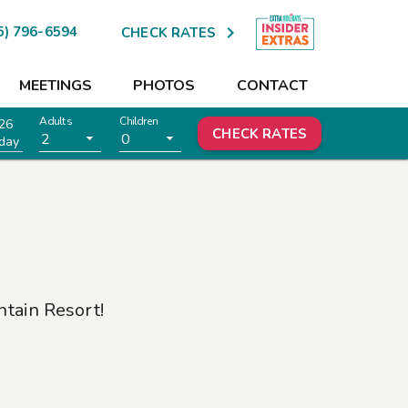

5) 796-6594
CHECK RATES
MEETINGS
PHOTOS
CONTACT
Adults
Children
26
CHECK RATES
2
0
day
tain Resort
!