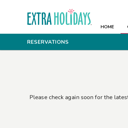
HOME
HOME
OFFERS
RESERVATIONS
RESORT
ROOMS
RECREATION
MEETINGS
Please check again soon for the lates
PHOTOS
CONTACT