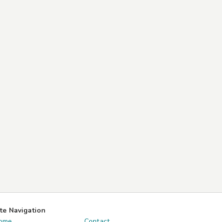
ite Navigation
ome
Contact