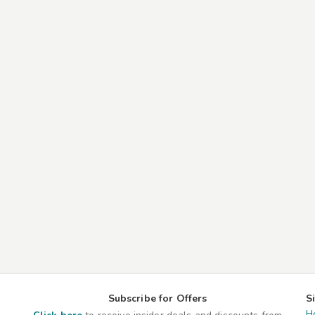
Subscribe for Offers
S
H